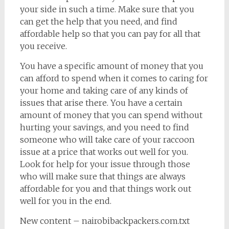
your side in such a time. Make sure that you
can get the help that you need, and find
affordable help so that you can pay for all that
you receive.
You have a specific amount of money that you
can afford to spend when it comes to caring for
your home and taking care of any kinds of
issues that arise there. You have a certain
amount of money that you can spend without
hurting your savings, and you need to find
someone who will take care of your raccoon
issue at a price that works out well for you.
Look for help for your issue through those
who will make sure that things are always
affordable for you and that things work out
well for you in the end.
New content – nairobibackpackers.com.txt