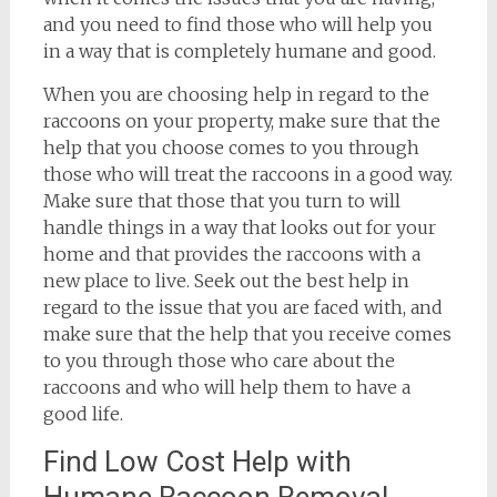
and you need to find those who will help you
in a way that is completely humane and good.
When you are choosing help in regard to the
raccoons on your property, make sure that the
help that you choose comes to you through
those who will treat the raccoons in a good way.
Make sure that those that you turn to will
handle things in a way that looks out for your
home and that provides the raccoons with a
new place to live. Seek out the best help in
regard to the issue that you are faced with, and
make sure that the help that you receive comes
to you through those who care about the
raccoons and who will help them to have a
good life.
Find Low Cost Help with
Humane Raccoon Removal