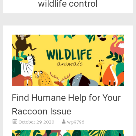
wildlife control
Find Humane Help for Your
Raccoon Issue
October 29, 2020
wp9796