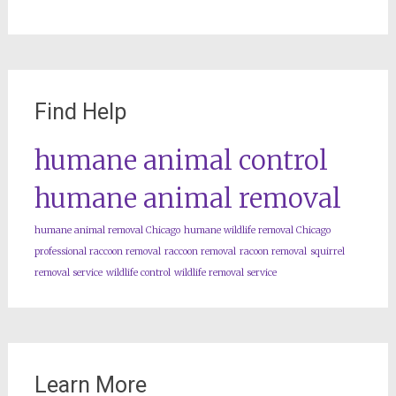
Find Help
humane animal control
humane animal removal
humane animal removal Chicago
humane wildlife removal Chicago
professional raccoon removal
raccoon removal
racoon removal
squirrel
removal service
wildlife control
wildlife removal service
Learn More