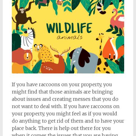
If you have raccoons on your property, you
might find that those animals are bringing
about issues and creating messes that you do
not want to deal with. If you have raccoons on
your property, you might feel as if you would
do anything to get rid of them and to have your
place back. There is help out there for you
when it comes the issues that you are having,