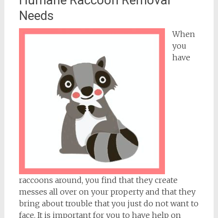
Needs
When
you
have
raccoons around, you find that they create
messes all over on your property and that they
bring about trouble that you just do not want to
face. It is important for you to have help on