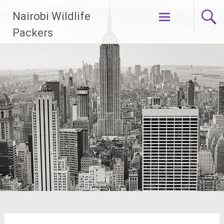
Skip
Nairobi Wildlife
to
content
Packers