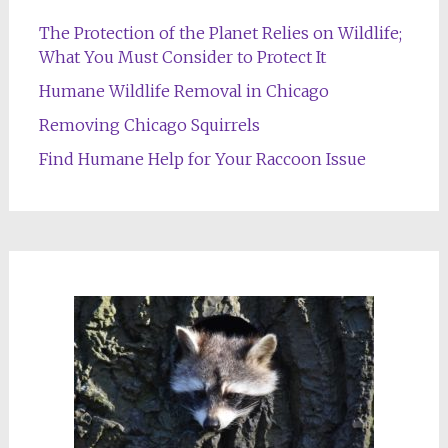
The Protection of the Planet Relies on Wildlife;
What You Must Consider to Protect It
Humane Wildlife Removal in Chicago
Removing Chicago Squirrels
Find Humane Help for Your Raccoon Issue