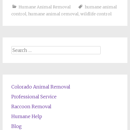
Humane Animal Removal
humane animal
control
,
humane animal removal
,
wildlife control
Search
for:
Colorado Animal Removal
Professional Service
Raccoon Removal
Humane Help
Blog