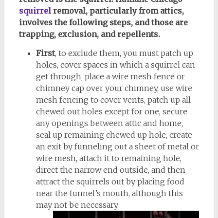
squirrel
removal, particularly from attics,
involves the following steps, and those are
trapping, exclusion, and repellents.
First
, to exclude them, you must patch up
holes, cover spaces in which a squirrel can
get through, place a wire mesh fence or
chimney cap over your chimney, use wire
mesh fencing to cover vents, patch up all
chewed out holes except for one, secure
any openings between attic and home,
seal up remaining chewed up hole, create
an exit by funneling out a sheet of metal or
wire mesh, attach it to remaining hole,
direct the narrow end outside, and then
attract the squirrels out by placing food
near the funnel’s mouth, although this
may not be necessary.