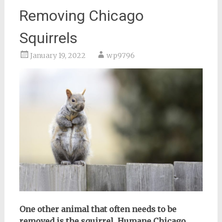
Removing Chicago
Squirrels
January 19, 2022
wp9796
One other animal that often needs to be
removed is the squirrel. Humane Chicago