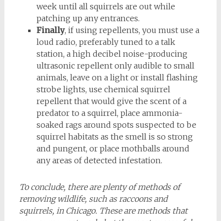
week until all squirrels are out while
patching up any entrances.
Finally
, if using repellents, you must use a
loud radio, preferably tuned to a talk
station, a high decibel noise-producing
ultrasonic repellent only audible to small
animals, leave on a light or install flashing
strobe lights, use chemical squirrel
repellent that would give the scent of a
predator to a squirrel, place ammonia-
soaked rags around spots suspected to be
squirrel habitats as the smell is so strong
and pungent, or place mothballs around
any areas of detected infestation.
To conclude, there are plenty of methods of
removing wildlife, such as raccoons and
squirrels, in Chicago. These are methods that