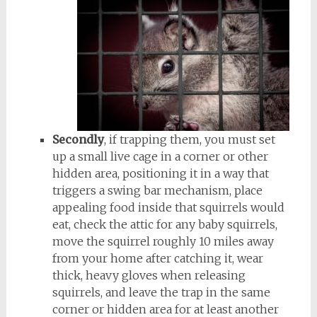
Secondly
, if trapping them, you must set
up a small live cage in a corner or other
hidden area, positioning it in a way that
triggers a swing bar mechanism, place
appealing food inside that squirrels would
eat, check the attic for any baby squirrels,
move the squirrel roughly 10 miles away
from your home after catching it, wear
thick, heavy gloves when releasing
squirrels, and leave the trap in the same
corner or hidden area for at least another