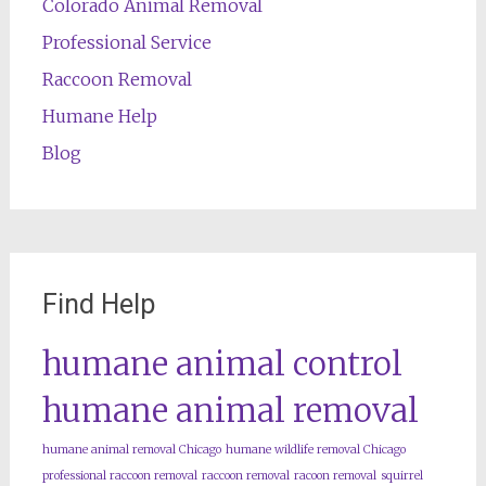
Colorado Animal Removal
Professional Service
Raccoon Removal
Humane Help
Blog
Find Help
humane animal control
humane animal removal
humane animal removal Chicago
humane wildlife removal Chicago
professional raccoon removal
raccoon removal
racoon removal
squirrel