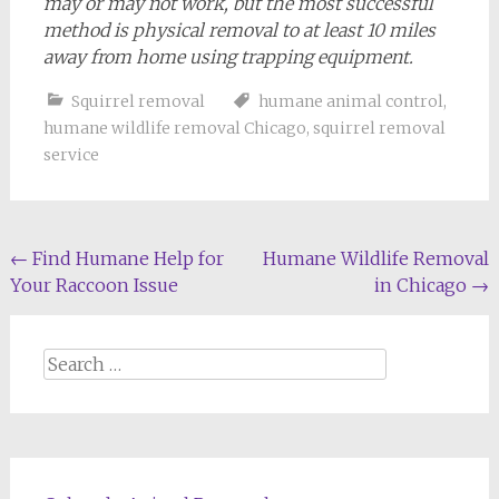
may or may not work, but the most successful
method is physical removal to at least 10 miles
away from home using trapping equipment.
Squirrel removal
humane animal control
,
humane wildlife removal Chicago
,
squirrel removal
service
Post
←
Find Humane Help for
Humane Wildlife Removal
Your Raccoon Issue
in Chicago
→
navigation
Search
for: