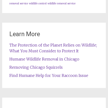
removal service
wildlife control
wildlife removal service
Learn More
The Protection of the Planet Relies on Wildlife;
What You Must Consider to Protect It
Humane Wildlife Removal in Chicago
Removing Chicago Squirrels
Find Humane Help for Your Raccoon Issue