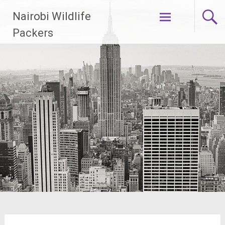
Skip
Nairobi Wildlife
to
content
Packers